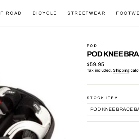
F ROAD
BICYCLE
STREETWEAR
FOOTW
POD
POD KNEE BRA
Regular
$59.95
price
Tax included.
Shipping
calc
STOCK ITEM