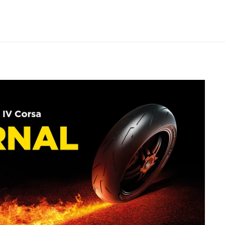
on
Pinterest