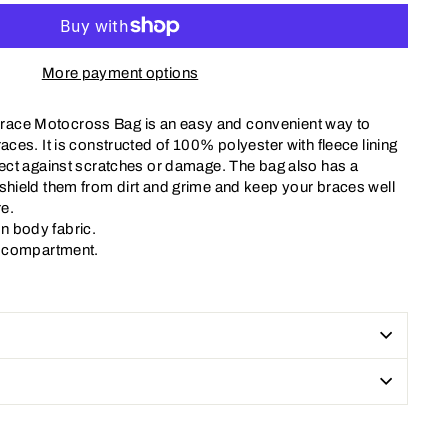
More payment options
ace Motocross Bag is an easy and convenient way to
races. It is constructed of 100% polyester with fleece lining
tect against scratches or damage. The bag also has a
 shield them from dirt and grime and keep your braces well
e.
n body fabric.
al compartment.
Pin