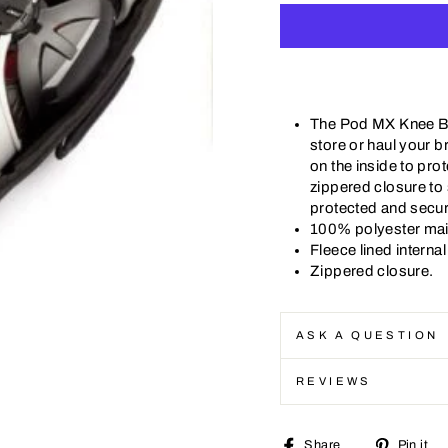
The Pod MX Knee Br
store or haul your b
on the inside to pro
zippered closure to
protected and secur
100% polyester mai
Fleece lined intern
Zippered closure.
ASK A QUESTION
REVIEWS
Share
Share
Pin it