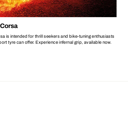
V Corsa
sa is intended for thrill seekers and bike-tuning enthusiasts
rt tyre can offer. Experience infernal grip, available now.