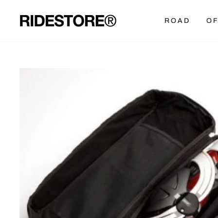
Skip
to
ROAD
OF
content