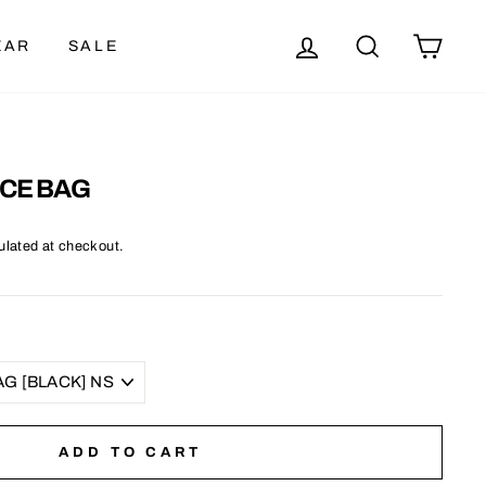
LOG IN
SEARCH
CAR
EAR
SALE
CE BAG
ulated at checkout.
ADD TO CART