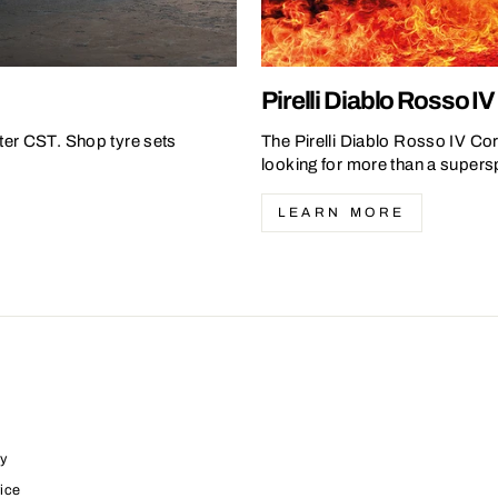
Pirelli Diablo Rosso I
ter CST. Shop tyre sets
The Pirelli Diablo Rosso IV Cor
looking for more than a superspo
LEARN MORE
y
ice