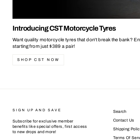
Introducing CST Motorcycle Tyres
Want quality motorcycle tyres that don't break the bank? En
starting from just $389 a pair!
SHOP CST NOW
SIGN UP AND SAVE
Search
Contact Us
Subscribe for exclusive member
benefits like special offers, first access
Shipping Polic
to new drops and more!
Terms Of Serv