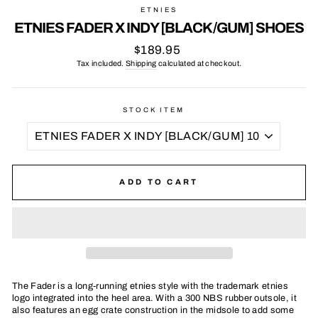
ETNIES
ETNIES FADER X INDY [BLACK/GUM] SHOES
Regular
$189.95
price
Tax included.
Shipping
calculated at checkout.
STOCK ITEM
ADD TO CART
The Fader is a long-running etnies style with the trademark etnies
logo integrated into the heel area. With a 300 NBS rubber outsole, it
also features an egg crate construction in the midsole to add some