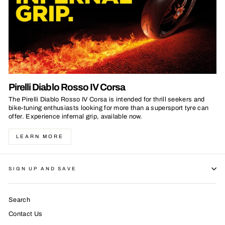
Pirelli Diablo Rosso IV Corsa
The Pirelli Diablo Rosso IV Corsa is intended for thrill seekers and
bike-tuning enthusiasts looking for more than a supersport tyre can
offer. Experience infernal grip, available now.
LEARN MORE
SIGN UP AND SAVE
Search
Contact Us