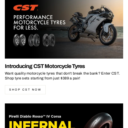
Introducing CST Motorcycle Tyres
Want quality motorcycle tyres that don't break the bank? Enter CST.
Shop tyre sets starting from just $389 a pair!
SHOP CST NOW