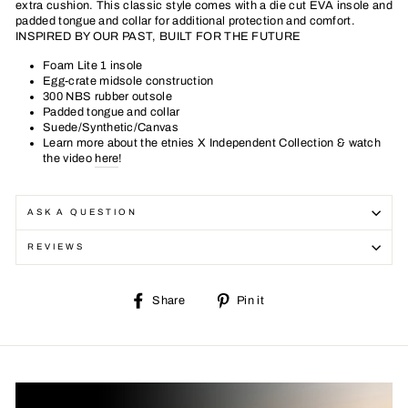
extra cushion. This classic style comes with a die cut EVA insole and
padded tongue and collar for additional protection and comfort.
INSPIRED BY OUR PAST, BUILT FOR THE FUTURE
Foam Lite 1 insole
Egg-crate midsole construction
300 NBS rubber outsole
Padded tongue and collar
Suede/Synthetic/Canvas
Learn more about the etnies X Independent Collection & watch
the video
here
!
ASK A QUESTION
REVIEWS
Share
Pin
Share
Pin it
on
on
Facebook
Pinterest