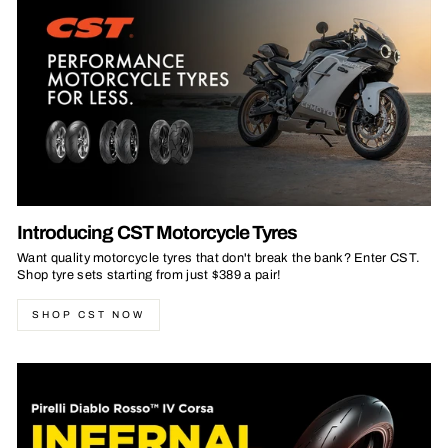
Introducing CST Motorcycle Tyres
Want quality motorcycle tyres that don't break the bank? Enter CST.
Shop tyre sets starting from just $389 a pair!
SHOP CST NOW