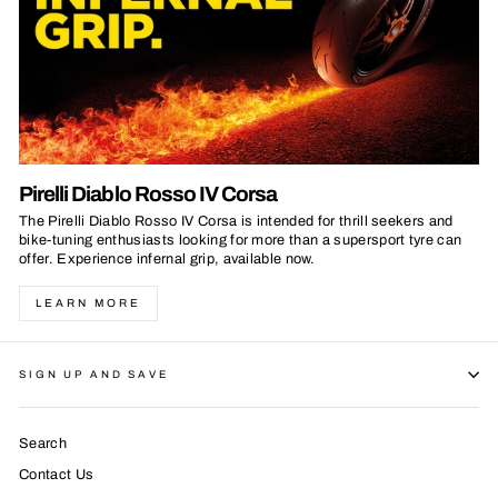
Pirelli Diablo Rosso IV Corsa
The Pirelli Diablo Rosso IV Corsa is intended for thrill seekers and
bike-tuning enthusiasts looking for more than a supersport tyre can
offer. Experience infernal grip, available now.
LEARN MORE
SIGN UP AND SAVE
Search
Contact Us