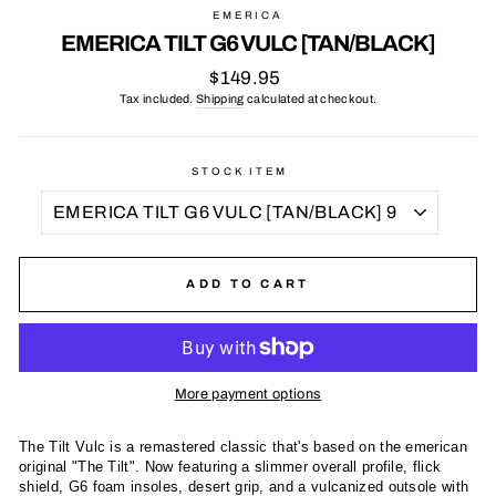
EMERICA
EMERICA TILT G6 VULC [TAN/BLACK]
Regular
$149.95
price
Tax included.
Shipping
calculated at checkout.
STOCK ITEM
ADD TO CART
More payment options
The Tilt Vulc is a remastered classic that's based on the emerican
original "The Tilt". Now featuring a slimmer overall profile, flick
shield, G6 foam insoles, desert grip, and a vulcanized outsole with