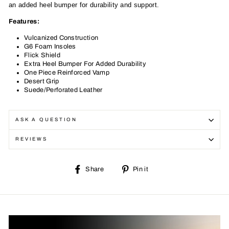
an added heel bumper for durability and support.
Features:
Vulcanized Construction
G6 Foam Insoles
Flick Shield
Extra Heel Bumper For Added Durability
One Piece Reinforced Vamp
Desert Grip
Suede/Perforated Leather
ASK A QUESTION
REVIEWS
Share
Pin
Share
Pin it
on
on
Facebook
Pinterest